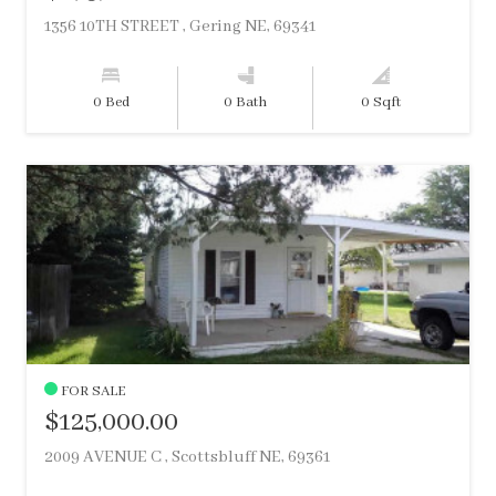
1356 10TH STREET , Gering NE, 69341
0 Bed
0 Bath
0 Sqft
FOR SALE
$125,000.00
2009 AVENUE C , Scottsbluff NE, 69361