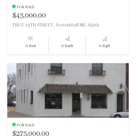
FOR SALE
$45,000.00
TBD E 34TH STREET , Scottsbluff NE, 69361
0 Bed
0 Bath
0 Sqft
FOR SALE
$275,000.00