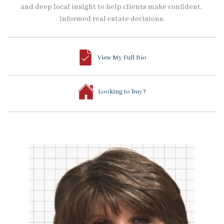
and deep local insight to help clients make confident, 
informed real estate decisions.
View My Full Bio
Looking to buy?