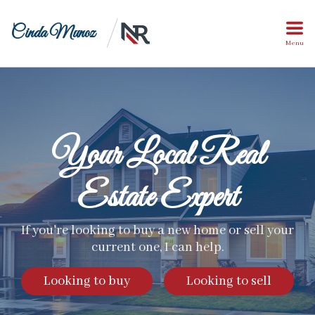
Cinda Munoz
Menu
Your Local Real
Estate Expert
If you're looking to buy a new home or sell your
current one, I can help.
Looking to buy
Looking to sell