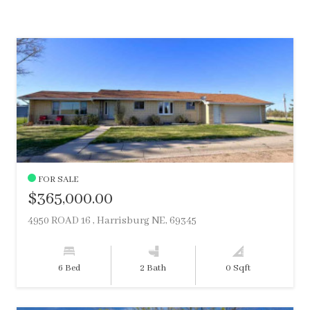
FOR SALE
$365,000.00
4950 ROAD 16 , Harrisburg NE, 69345
6 Bed
2 Bath
0 Sqft