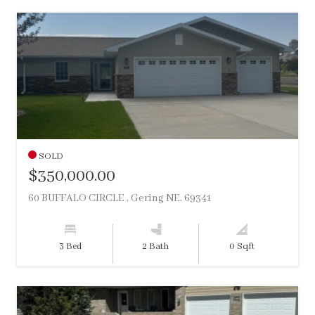
SOLD
$350,000.00
60 BUFFALO CIRCLE , Gering NE, 69341
3 Bed
2 Bath
0 Sqft