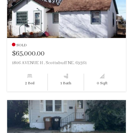
SOLD
$65,000.00
1806 AVENUE H , Scottsbuff NE, 69361
2 Bed
1 Bath
0 Sqft