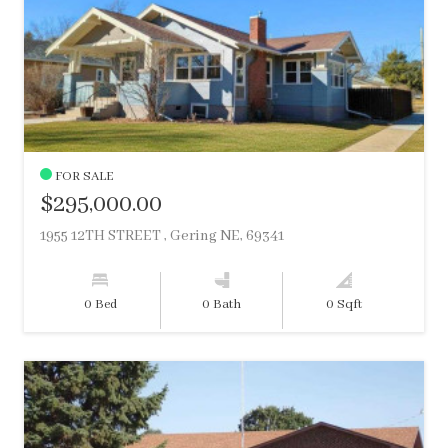
FOR SALE
$295,000.00
1955 12TH STREET , Gering NE, 69341
0 Bed
0 Bath
0 Sqft