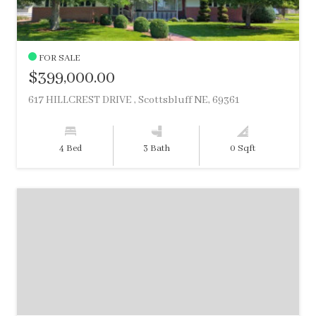
FOR SALE
$399,000.00
617 HILLCREST DRIVE , Scottsbluff NE, 69361
4 Bed
3 Bath
0 Sqft