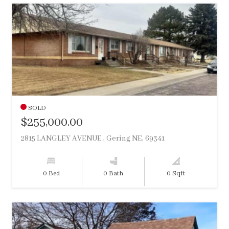
SOLD
$255,000.00
2815 LANGLEY AVENUE , Gering NE, 69341
0 Bed
0 Bath
0 Sqft