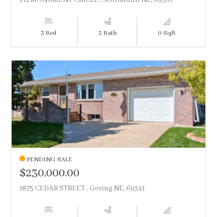
711 MONUMENT CIRCLE , Scottsbluff NE, 69361
3 Bed
3 Bath
0 Sqft
PENDING SALE
$230,000.00
1875 CEDAR STREET , Gering NE, 69341