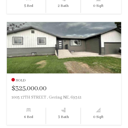
5 Bed
2 Bath
0 Sqft
SOLD
$325,000.00
1005 17TH STREET , Gering NE, 69341
6 Bed
3 Bath
0 Sqft