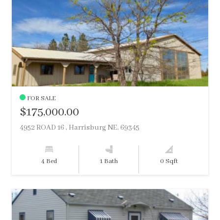
FOR SALE
$175,000.00
4952 ROAD 16 , Harrisburg NE, 69345
4 Bed
1 Bath
0 Sqft