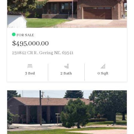
FOR SALE
$495,000.00
230842 CR R , Gering NE, 69341
3 Bed
2 Bath
0 Sqft