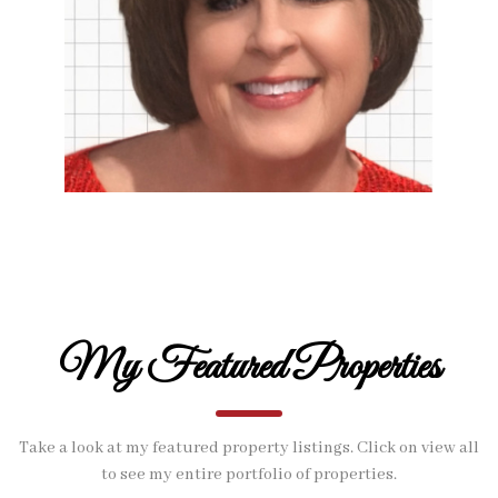
My Featured Properties
Take a look at my featured property listings. Click on view all
to see my entire portfolio of properties.