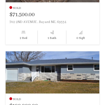
SOLD
$71,500.00
702 2ND AVENUE , Bayard NE, 69334
2 Bed
1 Bath
0 Sqft
SOLD