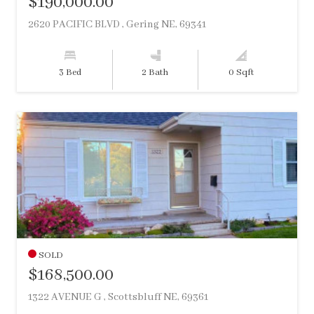
$190,000.00
2620 PACIFIC BLVD , Gering NE, 69341
3 Bed
2 Bath
0 Sqft
SOLD
$168,500.00
1322 AVENUE G , Scottsbluff NE, 69361