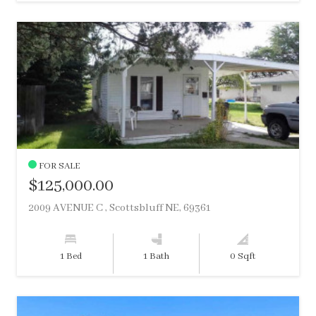
FOR SALE
$125,000.00
2009 AVENUE C , Scottsbluff NE, 69361
1 Bed
1 Bath
0 Sqft