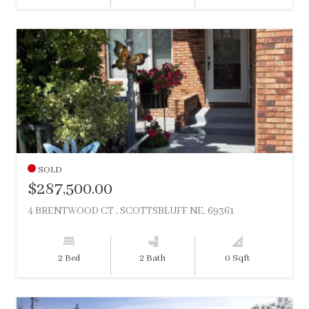
SOLD
$287,500.00
4 BRENTWOOD CT , SCOTTSBLUFF NE, 69361
2 Bed
2 Bath
0 Sqft