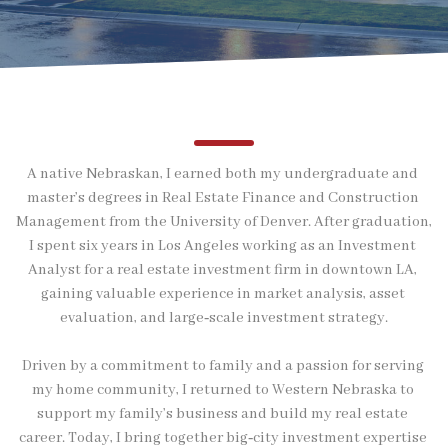
A native Nebraskan, I earned both my undergraduate and 
master’s degrees in Real Estate Finance and Construction 
Management from the University of Denver. After graduation, 
I spent six years in Los Angeles working as an Investment 
Analyst for a real estate investment firm in downtown LA, 
gaining valuable experience in market analysis, asset 
evaluation, and large‑scale investment strategy.
Driven by a commitment to family and a passion for serving 
my home community, I returned to Western Nebraska to 
support my family’s business and build my real estate 
career. Today, I bring together big‑city investment expertise 