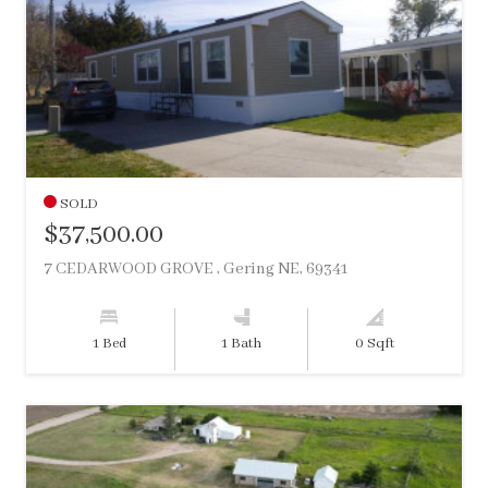
SOLD
$37,500.00
7 CEDARWOOD GROVE , Gering NE, 69341
1 Bed
1 Bath
0 Sqft