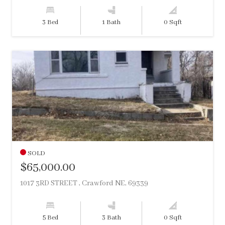
3 Bed
1 Bath
0 Sqft
SOLD
$65,000.00
1017 3RD STREET , Crawford NE, 69339
5 Bed
3 Bath
0 Sqft