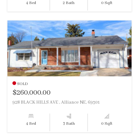
4 Bed
2 Bath
0 Sqft
SOLD
$260,000.00
928 BLACK HILLS AVE , Alliance NE, 69301
4 Bed
3 Bath
0 Sqft