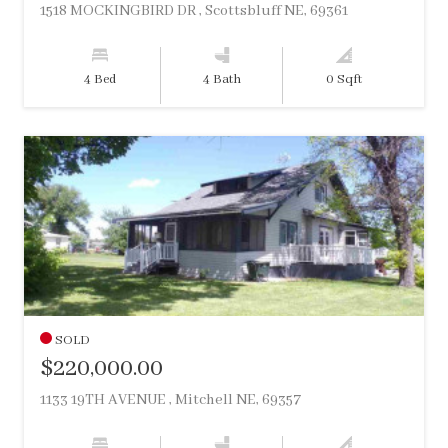
1518 MOCKINGBIRD DR , Scottsbluff NE, 69361
4 Bed
4 Bath
0 Sqft
SOLD
$220,000.00
1133 19TH AVENUE , Mitchell NE, 69357