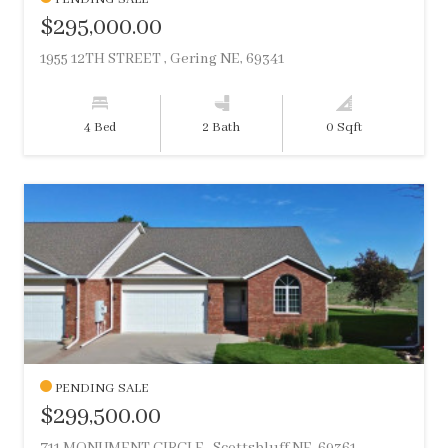
$295,000.00
1955 12TH STREET , Gering NE, 69341
4 Bed
2 Bath
0 Sqft
PENDING SALE
$299,500.00