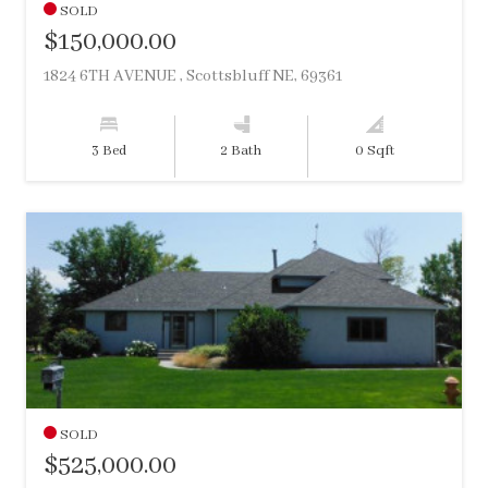
SOLD
$150,000.00
1824 6TH AVENUE , Scottsbluff NE, 69361
3 Bed
2 Bath
0 Sqft
SOLD
$525,000.00