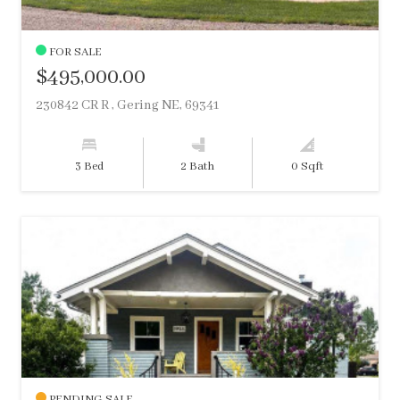
FOR SALE
$495,000.00
230842 CR R , Gering NE, 69341
3 Bed
2 Bath
0 Sqft
PENDING SALE