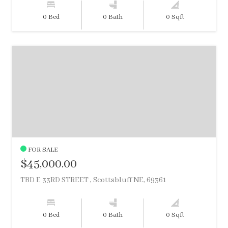
0 Bed
0 Bath
0 Sqft
FOR SALE
$45,000.00
TBD E 33RD STREET , Scottsbluff NE, 69361
0 Bed
0 Bath
0 Sqft