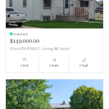
FOR SALE
$149,000.00
1720 12TH STREET , Gering NE, 69341
2 Bed
2 Bath
0 Sqft