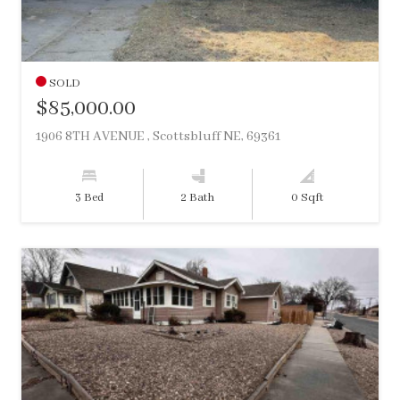
SOLD
$85,000.00
1906 8TH AVENUE , Scottsbluff NE, 69361
3 Bed
2 Bath
0 Sqft