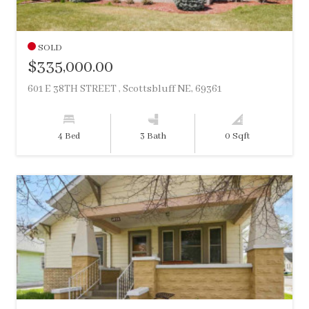
SOLD
$335,000.00
601 E 38TH STREET , Scottsbluff NE, 69361
4 Bed
3 Bath
0 Sqft