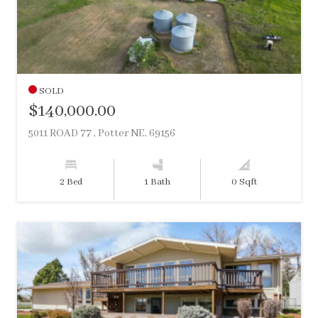
SOLD
$140,000.00
5011 ROAD 77 , Potter NE, 69156
2 Bed
1 Bath
0 Sqft