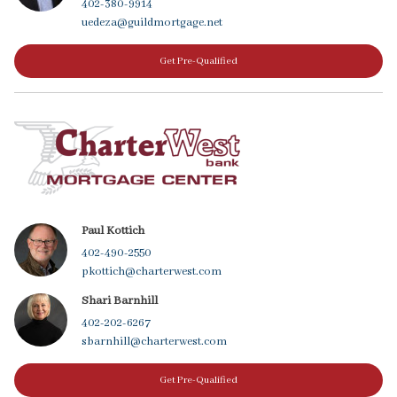
402-380-9914
uedeza@guildmortgage.net
Get Pre-Qualified
Paul Kottich
402-490-2550
pkottich@charterwest.com
Shari Barnhill
402-202-6267
sbarnhill@charterwest.com
Get Pre-Qualified