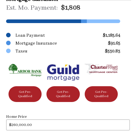
Est. Mo. Payment:
$1,808
Loan Payment
$1,185.64
Mortgage Insurance
$91.65
Taxes
$530.83
Get Pre-
Get Pre-
Get Pre-
Qualified
Qualified
Qualified
Home Price