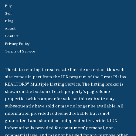
Buy
Sell
Blog
About
Contact
Privacy Policy
Terms of Service
The data relating to real estate for sale or rent on this web
site comes in part from the IDX program of the Great Plains
REALTORS® Multiple Listing Service. The listing broker is
shown on the bottom of each property's page. Some
properties which appear for sale on this web site may
subsequently have sold or may no longer be available. All
information provided is deemed reliable but is not
guaranteed and should be independently verified. IDX
information is provided for consumers’ personal, non-
commercial use, and may not be used for any purpose other