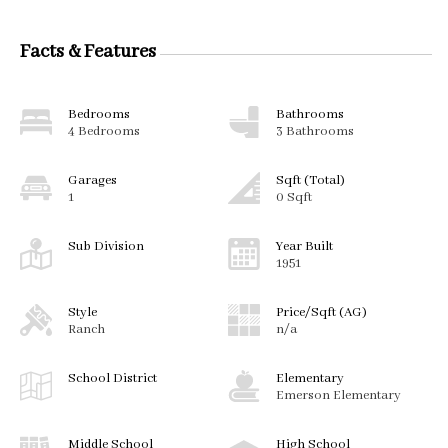
Facts & Features
Bedrooms
Bathrooms
4 Bedrooms
3 Bathrooms
Garages
Sqft (Total)
1
0 Sqft
Sub Division
Year Built
1951
Style
Price/Sqft (AG)
Ranch
n/a
School District
Elementary
Emerson Elementary
Middle School
High School