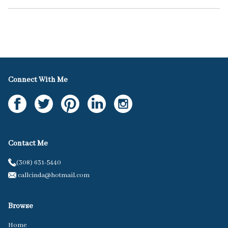
Connect With Me
Contact Me
(308) 631-5440
callcinda@hotmail.com
Browse
Home