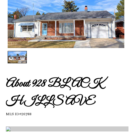
1
/
1
About 928 BLACK
HILLS AVE
MLS ID#26788