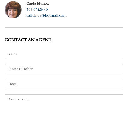
Cinda Munoz
308.631.5440
callcinda@hotmail.com
CONTACT AN AGENT