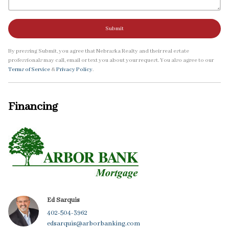
Submit
By pressing Submit, you agree that Nebraska Realty and their real estate
professionals may call, email or text you about your request. You also agree to our
Terms of Service
&
Privacy Policy
.
Financing
Ed Sarquis
402-504-3962
edsarquis@arborbanking.com