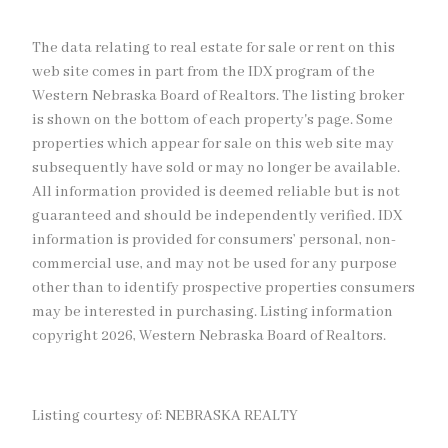
The data relating to real estate for sale or rent on this
web site comes in part from the IDX program of the
Western Nebraska Board of Realtors. The listing broker
is shown on the bottom of each property's page. Some
properties which appear for sale on this web site may
subsequently have sold or may no longer be available.
All information provided is deemed reliable but is not
guaranteed and should be independently verified. IDX
information is provided for consumers’ personal, non-
commercial use, and may not be used for any purpose
other than to identify prospective properties consumers
may be interested in purchasing. Listing information
copyright 2026, Western Nebraska Board of Realtors.
Listing courtesy of: NEBRASKA REALTY