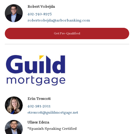
Robert Vobejda
402-740-8973
robertvobejda@arborbanking.com
Get Pre-Qualified
Erin Trescott
402-981-2011
etrescott@guildmortgage.net
Ulises Edeza
*Spanish Speaking Certified