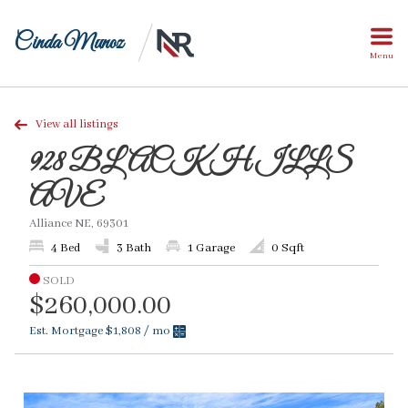
Cinda Munoz
Menu
View all listings
928 BLACK HILLS
AVE
Alliance NE, 69301
4 Bed
3 Bath
1 Garage
0 Sqft
SOLD
$260,000.00
Est. Mortgage
$1,808
/ mo