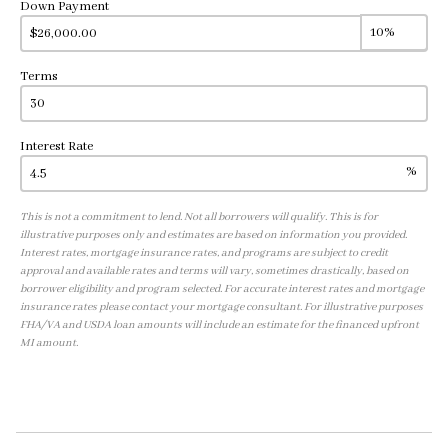
Down Payment
Terms
Interest Rate
%
This is not a commitment to lend. Not all borrowers will qualify. This is for
illustrative purposes only and estimates are based on information you provided.
Interest rates, mortgage insurance rates, and programs are subject to credit
approval and available rates and terms will vary, sometimes drastically, based on
borrower eligibility and program selected. For accurate interest rates and mortgage
insurance rates please contact your mortgage consultant. For illustrative purposes
FHA/VA and USDA loan amounts will include an estimate for the financed upfront
MI amount.