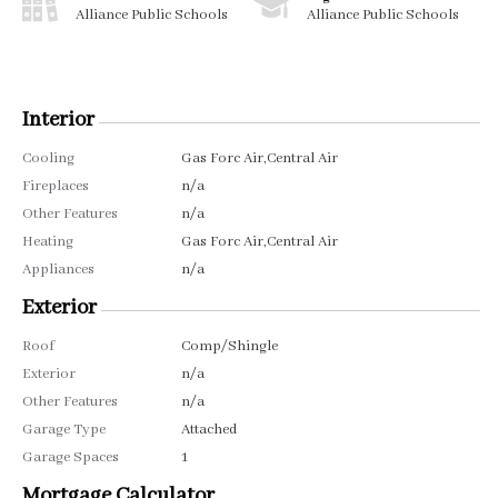
Alliance Public Schools
Alliance Public Schools
Interior
Cooling
Gas Forc Air,Central Air
Fireplaces
n/a
Other Features
n/a
Heating
Gas Forc Air,Central Air
Appliances
n/a
Exterior
Roof
Comp/Shingle
Exterior
n/a
Other Features
n/a
Garage Type
Attached
Garage Spaces
1
Mortgage Calculator