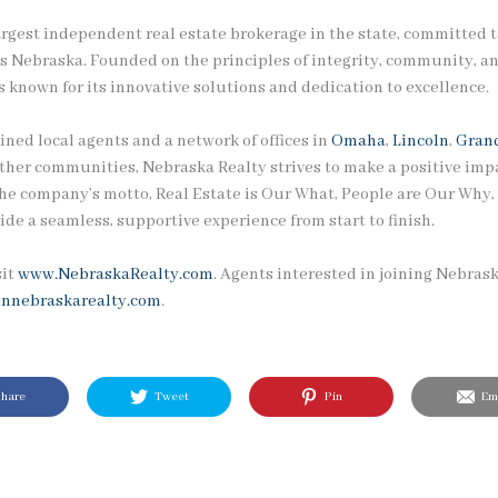
argest independent real estate brokerage in the state, committed t
ss Nebraska. Founded on the principles of integrity, community, an
 known for its innovative solutions and dedication to excellence.
ined local agents and a network of offices in
Omaha
,
Lincoln
,
Grand
other communities, Nebraska Realty strives to make a positive impa
he company’s motto, Real Estate is Our What, People are Our Why, r
ide a seamless, supportive experience from start to finish.
sit
www.NebraskaRealty.com
. Agents interested in joining Nebras
innebraskarealty.com
.
hare
Tweet
Pin
Ema