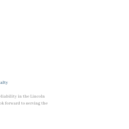
alty
iability in the Lincoln
ok forward to serving the