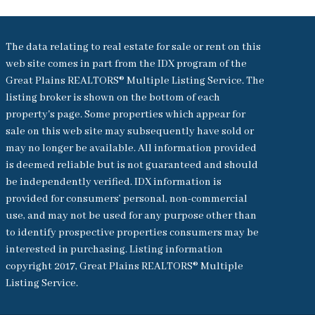
The data relating to real estate for sale or rent on this
web site comes in part from the IDX program of the
Great Plains REALTORS® Multiple Listing Service. The
listing broker is shown on the bottom of each
property's page. Some properties which appear for
sale on this web site may subsequently have sold or
may no longer be available. All information provided
is deemed reliable but is not guaranteed and should
be independently verified. IDX information is
provided for consumers’ personal, non-commercial
use, and may not be used for any purpose other than
to identify prospective properties consumers may be
interested in purchasing. Listing information
copyright 2017, Great Plains REALTORS® Multiple
Listing Service.