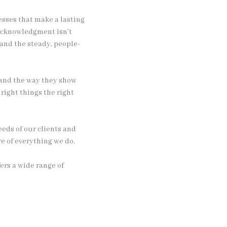
esses that make a lasting
 acknowledgment isn’t
 and the steady, people-
y and the way they show
 right things the right
eds of our clients and
e of everything we do.
ers a wide range of