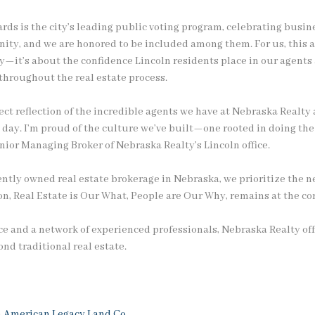
rds is the city’s leading public voting program, celebrating busin
nity, and we are honored to be included among them. For us, this
y—it’s about the confidence Lincoln residents place in our agents
 throughout the real estate process.
irect reflection of the incredible agents we have at Nebraska Realt
y day. I’m proud of the culture we’ve built—one rooted in doing the
enior Managing Broker of Nebraska Realty’s Lincoln office.
ntly owned real estate brokerage in Nebraska, we prioritize the ne
, Real Estate is Our What, People are Our Why, remains at the cor
e and a network of experienced professionals, Nebraska Realty off
nd traditional real estate.
h
American Legacy Land Co.