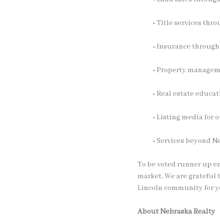
• Title services thr
• Insurance throug
• Property manage
• Real estate educa
• Listing media for
• Services beyond N
To be voted runner up em
market. We are grateful 
Lincoln community for y
About Nebraska Realty