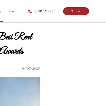
g
About
(308) 631-5440
Contact
Best Real
 Awards
05/07/2026