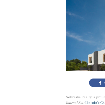
S
Nebraska Realty is proud
Journal Star
Lincoln’s C