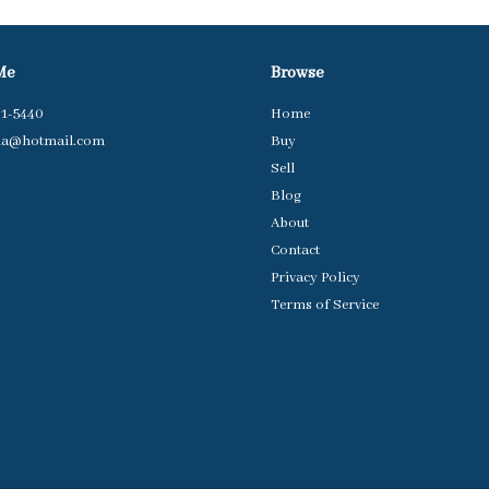
Me
Browse
31-5440
Home
da@hotmail.com
Buy
Sell
Blog
About
Contact
Privacy Policy
Terms of Service