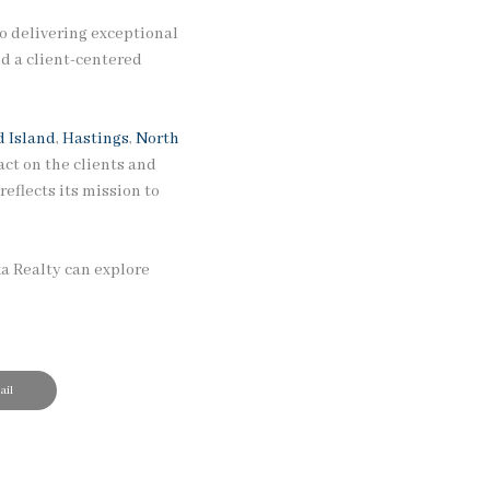
o delivering exceptional
d a client-centered
 Island
,
Hastings
,
North
ct on the clients and
eflects its mission to
ka Realty can explore
il