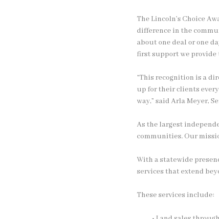
The Lincoln’s Choice Awa
difference in the commu
about one deal or one da
first support we provide
“This recognition is a d
up for their clients ever
way,” said Arla Meyer, S
As the largest independe
communities. Our mission
With a statewide presenc
services that extend beyo
These services include:
• Land sales throug