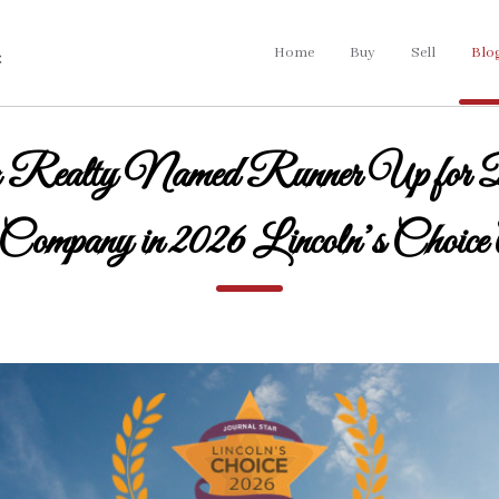
Home
Buy
Sell
Blo
 Realty Named Runner Up for 
 Company in 2026 Lincoln’s Choice