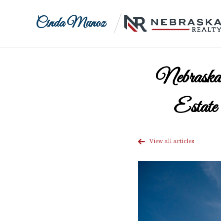
Cinda Munoz
Nebraska
Estate
View all articles