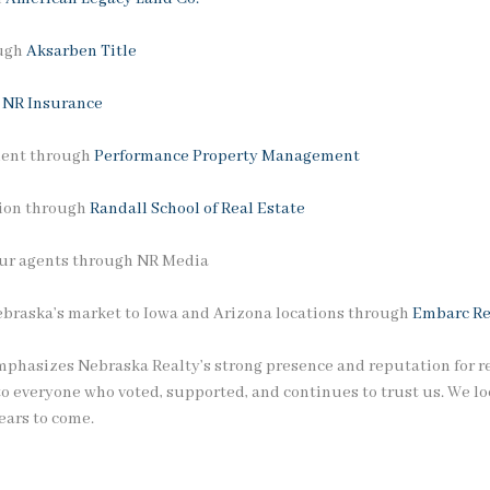
ough
Aksarben Title
h
NR Insurance
ment through
Performance Property Management
tion through
Randall School of Real Estate
 our agents through NR Media
ebraska’s market to Iowa and Arizona locations through
Embarc Re
phasizes Nebraska Realty’s strong presence and reputation for rel
to everyone who voted, supported, and continues to trust us. We lo
ears to come.