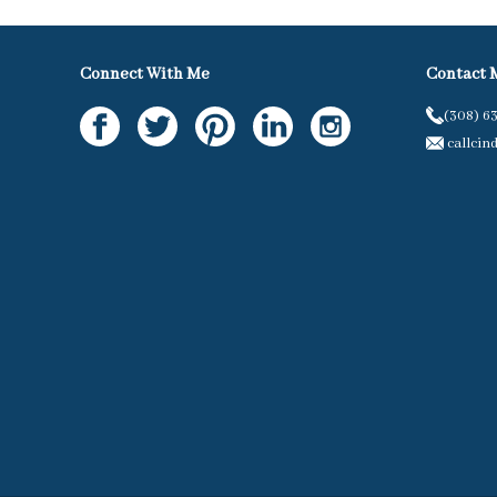
Connect With Me
Contact 
(308) 6
callcin