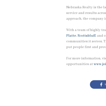
Nebraska Realty is the l
service and results acro
approach, the company is
With a team of highly tra
Platte
,
Scottsbluff
, and 
communities it serves. T
put people first and prov
For more information, vi
opportunities at
www.jo
S