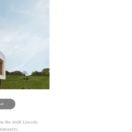
il
in the 2026
Lincoln
community.