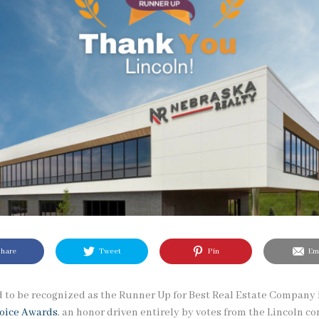
hare
Tweet
Pin
Ema
 to be recognized as the Runner Up for Best Real Estate Company 
hoice Awards
, an honor driven entirely by votes from the Lincoln 