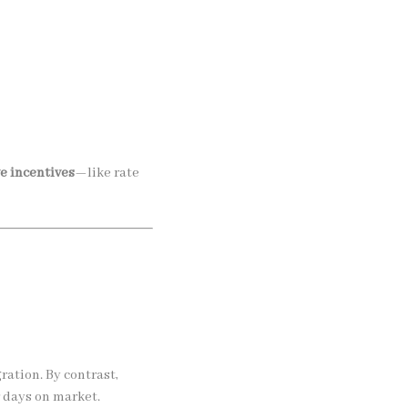
ve incentives
—like rate
ration. By contrast,
 days on market.