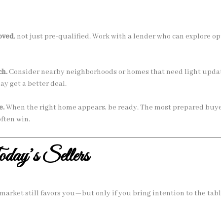
oved
, not just pre-qualified. Work with a lender who can explore o
ch.
Consider nearby neighborhoods or homes that need light updat
y get a better deal.
e.
When the right home appears, be ready. The most prepared buy
ften win.
oday’s Sellers
market still favors you—but only if you bring intention to the tabl