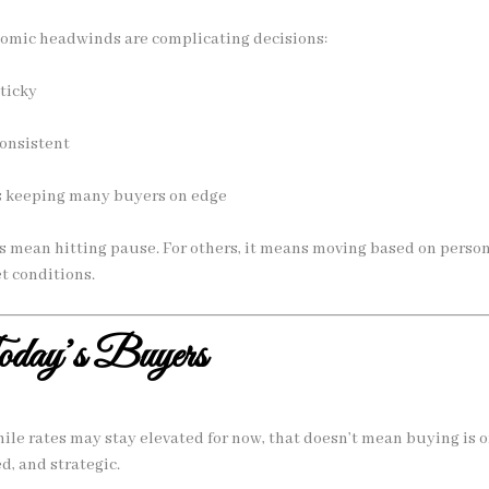
nomic headwinds are complicating decisions:
sticky
onsistent
is keeping many buyers on edge
 mean hitting pause. For others, it means moving based on person
t conditions.
Today’s Buyers
ile rates may stay elevated for now, that doesn’t mean buying is of
ed, and strategic.