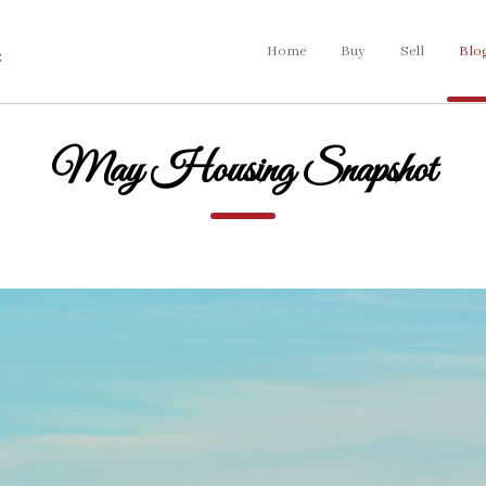
Home
Buy
Sell
Blo
May Housing Snapshot