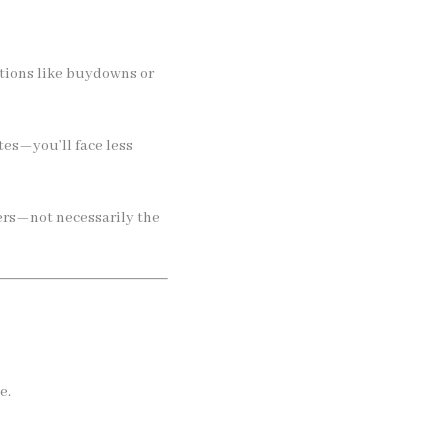
ptions like buydowns or
es—you’ll face less
ers—not necessarily the
e.