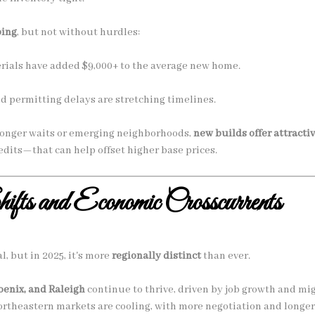
ping
, but not without hurdles:
erials have added $9,000+ to the average new home.
d permitting delays are stretching timelines.
o longer waits or emerging neighborhoods,
new builds offer attracti
dits—that can help offset higher base prices.
fts and Economic Crosscurrents
l, but in 2025, it's more
regionally distinct
than ever.
oenix, and Raleigh
continue to thrive, driven by job growth and mig
theastern markets are cooling, with more negotiation and longer