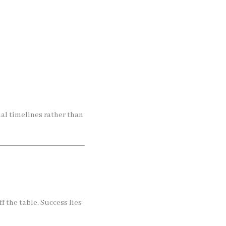
al timelines rather than
f the table. Success lies