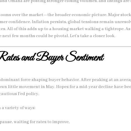
 and Omaha are posting stronger closing volumes, and listings are 
 looms over the market—the broader economic picture. Major stoc
er confidence. Inflation persists, global tensions remain unresol
tes. All of this adds up to a housing market walking a tightrope. As
e next few months could be pivotal. Let’s take a closer look.
ates and Buyer Sentiment
dominant force shaping buyer behavior. After peaking at an avera
hown little movement in May. Hopes for a mid-year decline have b
cautious Fed policy.
 a variety of ways:
pause, waiting for rates to improve.