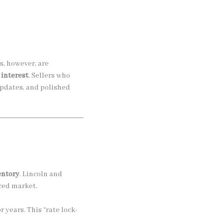
, however, are
 interest
. Sellers who
updates, and polished
entory
. Lincoln and
ced market.
years. This “rate lock-