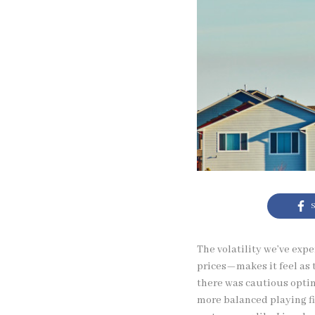
S
The volatility we’ve exp
prices—makes it feel as 
there was cautious opti
more balanced playing fi