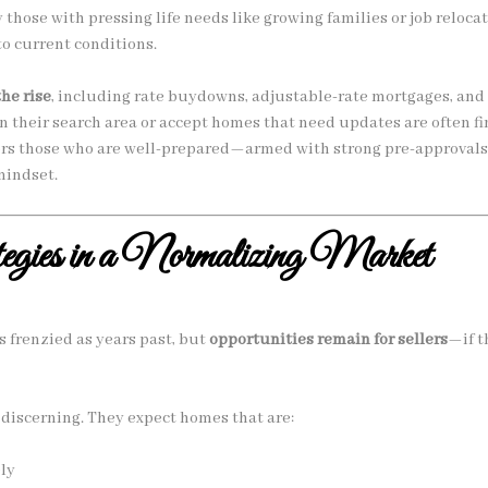
those with pressing life needs like growing families or job relo
to current conditions.
the rise
, including rate buydowns, adjustable-rate mortgages, and 
n their search area or accept homes that need updates are often fin
vors those who are well-prepared—armed with strong pre-approvals
mindset.
egies in a Normalizing Market
 frenzied as years past, but
opportunities remain for sellers
—if t
discerning. They expect homes that are:
ly