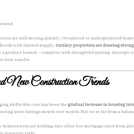
esented
oxes are still moving quickly. Overpriced or underprepared homes
rhoods with limited supply,
turnkey properties are drawing strong
ke a product launch—complete with thoughtful pricing, strategic 
e best results.
nd New Construction Trends
ing shifts this year has been the
gradual increase in housing inv
seeing more listings month over month. But we’re far from a balan
 homeowners are holding onto ultra-low mortgage rates from prior 
le inventory tight.