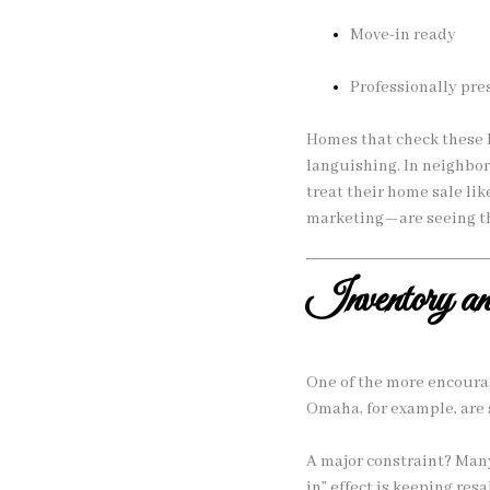
Move-in ready
Professionally pr
Homes that check these b
languishing. In neighbo
treat their home sale li
marketing—are seeing th
Inventory a
One of the more encourag
Omaha, for example, are 
A major constraint? Many
in” effect is keeping resa