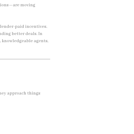
cations—are moving
lender-paid incentives.
ding better deals. In
, knowledgeable agents,
hey approach things