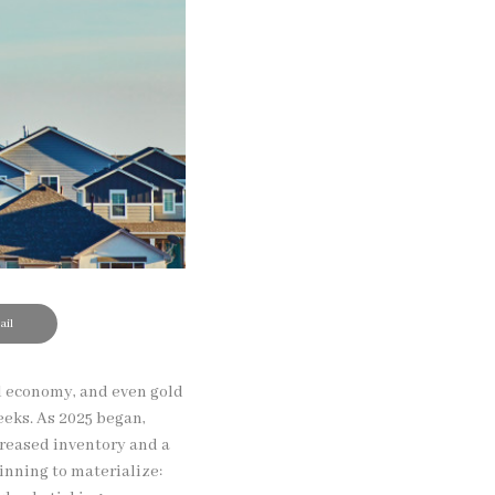
il
al economy, and even gold
eeks. As 2025 began,
reased inventory and a
inning to materialize: