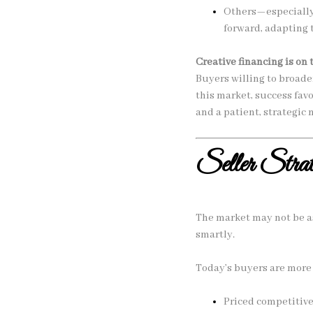
Others—especially 
forward, adapting 
Creative financing is on 
Buyers willing to broade
this market, success fa
and a patient, strategic 
Seller Strat
The market may not be as
smartly.
Today’s buyers are more 
Priced competitive