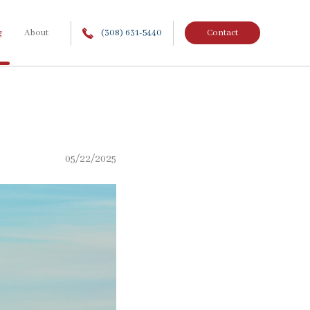
g
About
(308) 631-5440
Contact
05/22/2025