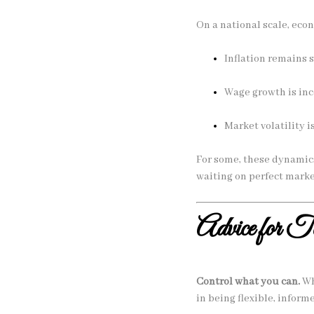
On a national scale, eco
Inflation remains 
Wage growth is inc
Market volatility 
For some, these dynamics
waiting on perfect marke
Advice for 
Control what you can.
Wh
in being flexible, inform