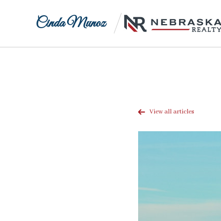
Cinda Munoz
View all articles