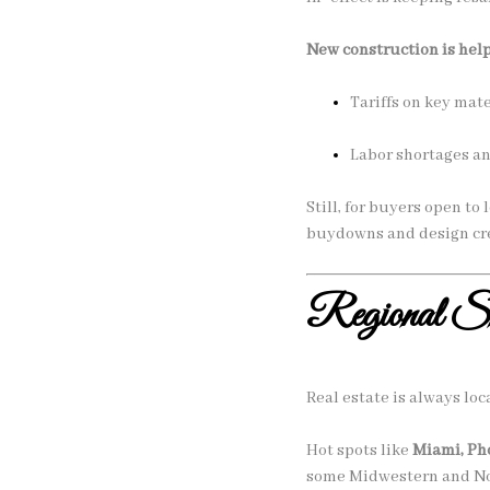
New construction is hel
Tariffs on key mat
Labor shortages an
Still, for buyers open t
buydowns and design cre
Regional Shi
Real estate is always loca
Hot spots like
Miami, Ph
some Midwestern and Nor