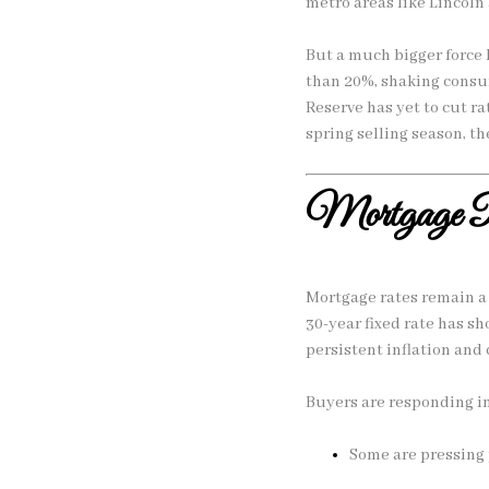
metro areas like Lincoln
But a much bigger force
than 20%, shaking consum
Reserve has yet to cut ra
spring selling season, th
Mortgage R
Mortgage rates remain a 
30-year fixed rate has s
persistent inflation and 
Buyers are responding in
Some are pressing 