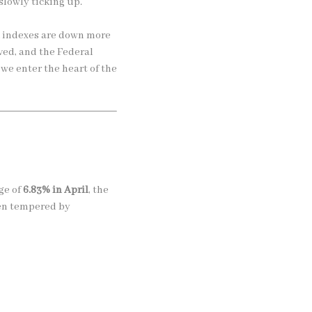
slowly ticking up.
k indexes are down more
ved, and the Federal
 we enter the heart of the
ge of
6.83% in April
, the
een tempered by