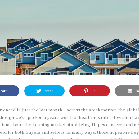
hare
Tweet
Pin
Ema
erienced in just the last month—across the stock market, the glob
though we’ve packed a year’s worth of headlines into a few short w
mism about the housing market stabilizing. Hopes centered on inc
eld for both buyers and sellers. In many ways, those hopes are beg