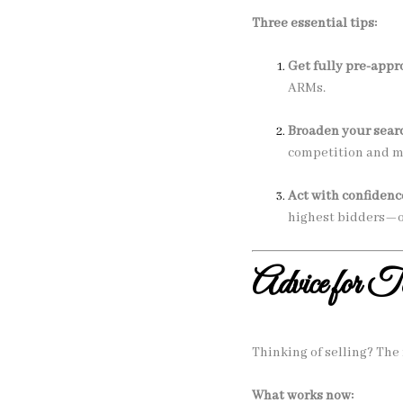
Three essential tips:
Get fully pre-appr
ARMs.
Broaden your sear
competition and ma
Act with confidenc
highest bidders—o
Advice for T
Thinking of selling? The 
What works now: