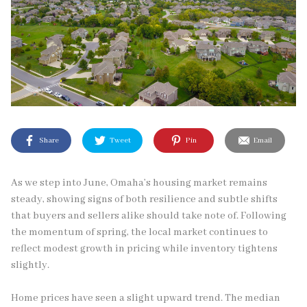
Share
Tweet
Pin
Email
As we step into June, Omaha’s housing market remains
steady, showing signs of both resilience and subtle shifts
that buyers and sellers alike should take note of. Following
the momentum of spring, the local market continues to
reflect modest growth in pricing while inventory tightens
slightly.
Home prices have seen a slight upward trend. The median