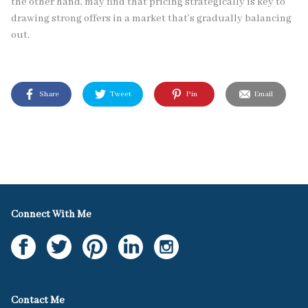
the other hand, may find that pricing strategically is key to
drawing strong offers in a market that’s gradually balancing
out.
Share
Tweet
Pin
Email
Connect With Me
Contact Me