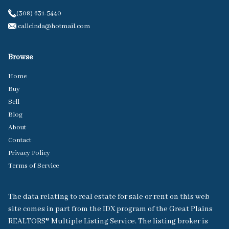
(308) 631-5440
callcinda@hotmail.com
Browse
Home
Buy
Sell
Blog
About
Contact
Privacy Policy
Terms of Service
The data relating to real estate for sale or rent on this web
site comes in part from the IDX program of the Great Plains
REALTORS® Multiple Listing Service. The listing broker is