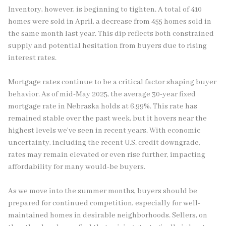
Inventory, however, is beginning to tighten. A total of 410
homes were sold in April, a decrease from 455 homes sold in
the same month last year. This dip reflects both constrained
supply and potential hesitation from buyers due to rising
interest rates.
Mortgage rates continue to be a critical factor shaping buyer
behavior. As of mid-May 2025, the average 30-year fixed
mortgage rate in Nebraska holds at 6.99%. This rate has
remained stable over the past week, but it hovers near the
highest levels we’ve seen in recent years. With economic
uncertainty, including the recent U.S. credit downgrade,
rates may remain elevated or even rise further, impacting
affordability for many would-be buyers.
As we move into the summer months, buyers should be
prepared for continued competition, especially for well-
maintained homes in desirable neighborhoods. Sellers, on