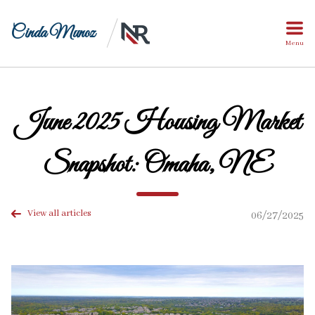
Cinda Munoz
Menu
June 2025 Housing Market
Snapshot: Omaha, NE
View all articles
06/27/2025