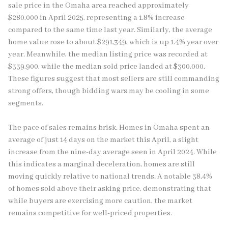
sale price in the Omaha area reached approximately
$280,000 in April 2025, representing a 1.8% increase
compared to the same time last year. Similarly, the average
home value rose to about $291,349, which is up 1.4% year over
year. Meanwhile, the median listing price was recorded at
$339,900, while the median sold price landed at $300,000.
These figures suggest that most sellers are still commanding
strong offers, though bidding wars may be cooling in some
segments.
The pace of sales remains brisk. Homes in Omaha spent an
average of just 14 days on the market this April, a slight
increase from the nine-day average seen in April 2024. While
this indicates a marginal deceleration, homes are still
moving quickly relative to national trends. A notable 38.4%
of homes sold above their asking price, demonstrating that
while buyers are exercising more caution, the market
remains competitive for well-priced properties.