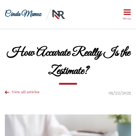
Cinda Munoz
Menu
How Accurate Really Is the
Zestimate?
View all articles
05/22/2025