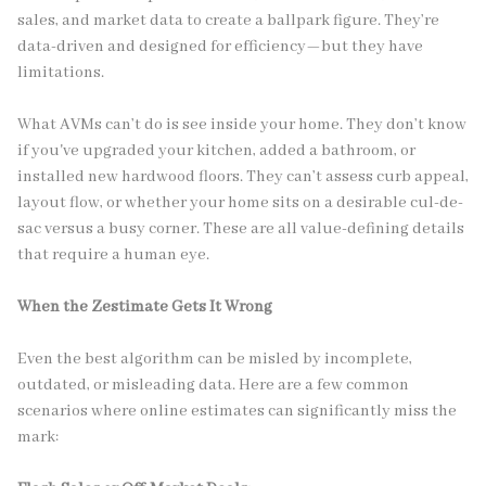
sales, and market data to create a ballpark figure. They’re
data-driven and designed for efficiency—but they have
limitations.
What AVMs can’t do is see inside your home. They don’t know
if you've upgraded your kitchen, added a bathroom, or
installed new hardwood floors. They can’t assess curb appeal,
layout flow, or whether your home sits on a desirable cul-de-
sac versus a busy corner. These are all value-defining details
that require a human eye.
When the Zestimate Gets It Wrong
Even the best algorithm can be misled by incomplete,
outdated, or misleading data. Here are a few common
scenarios where online estimates can significantly miss the
mark: