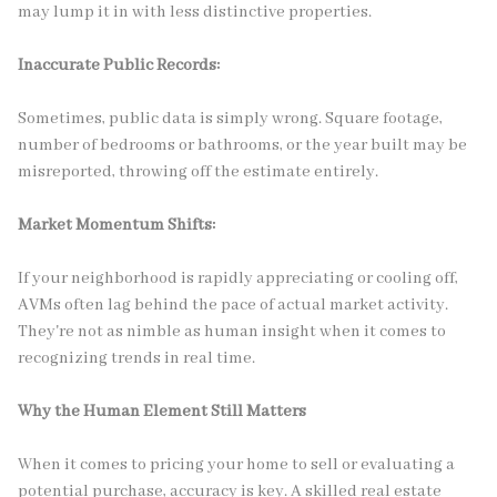
may lump it in with less distinctive properties.
Inaccurate Public Records:
Sometimes, public data is simply wrong. Square footage,
number of bedrooms or bathrooms, or the year built may be
misreported, throwing off the estimate entirely.
Market Momentum Shifts:
If your neighborhood is rapidly appreciating or cooling off,
AVMs often lag behind the pace of actual market activity.
They're not as nimble as human insight when it comes to
recognizing trends in real time.
Why the Human Element Still Matters
When it comes to pricing your home to sell or evaluating a
potential purchase, accuracy is key. A skilled real estate