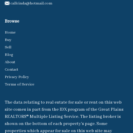
callcinda@hotmail.com
Browse
Home
Buy
Sell
Blog
About
Contact
Privacy Policy
Terms of Service
The data relating to real estate for sale or rent on this web
site comes in part from the IDX program of the Great Plains
REALTORS® Multiple Listing Service. The listing broker is
shown on the bottom of each property's page. Some
properties which appear for sale on this web site may