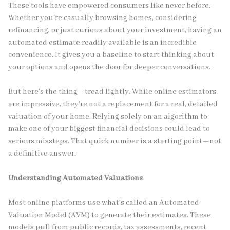
These tools have empowered consumers like never before.
Whether you're casually browsing homes, considering
refinancing, or just curious about your investment, having an
automated estimate readily available is an incredible
convenience. It gives you a baseline to start thinking about
your options and opens the door for deeper conversations.
But here’s the thing—tread lightly. While online estimators
are impressive, they're not a replacement for a real, detailed
valuation of your home. Relying solely on an algorithm to
make one of your biggest financial decisions could lead to
serious missteps. That quick number is a starting point—not
a definitive answer.
Understanding Automated Valuations
Most online platforms use what’s called an Automated
Valuation Model (AVM) to generate their estimates. These
models pull from public records, tax assessments, recent