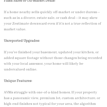
Flash Sales or Off-Market Deals:
If a home nearby sells quickly off-market or under duress—
such as in a divorce, estate sale, or cash deal—it may skew
your Zestimate downward even if it’s not a true reflection of
market value.
Unreported Upgrades:
If you've finished your basement, updated your kitchen, or
added square footage without those changes being recorded
with your local assessor, your home will likely be
undervalued online.
Unique Features:
AVMs struggle with one-of-a-kind homes. If your property
has a panoramic view, premium lot, custom architecture, or
high-end finishes not typical for your area, the algorithm