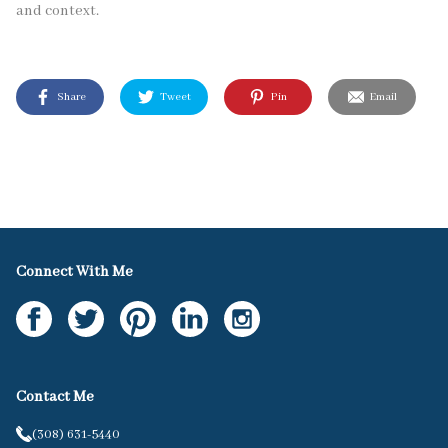
and context.
Share
Tweet
Pin
Email
Connect With Me
Contact Me
(308) 631-5440