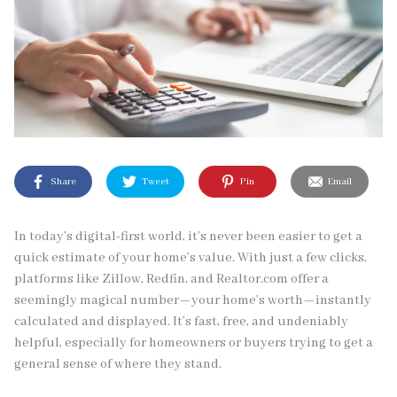
Share
Tweet
Pin
Email
In today’s digital-first world, it’s never been easier to get a
quick estimate of your home’s value. With just a few clicks,
platforms like Zillow, Redfin, and Realtor.com offer a
seemingly magical number—your home’s worth—instantly
calculated and displayed. It’s fast, free, and undeniably
helpful, especially for homeowners or buyers trying to get a
general sense of where they stand.