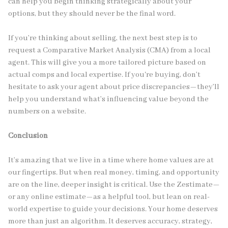
can help you begin thinking strategically about your
options, but they should never be the final word.
If you’re thinking about selling, the next best step is to
request a Comparative Market Analysis (CMA) from a local
agent. This will give you a more tailored picture based on
actual comps and local expertise. If you're buying, don’t
hesitate to ask your agent about price discrepancies—they’ll
help you understand what’s influencing value beyond the
numbers on a website.
Conclusion
It’s amazing that we live in a time where home values are at
our fingertips. But when real money, timing, and opportunity
are on the line, deeper insight is critical. Use the Zestimate—
or any online estimate—as a helpful tool, but lean on real-
world expertise to guide your decisions. Your home deserves
more than just an algorithm. It deserves accuracy, strategy,