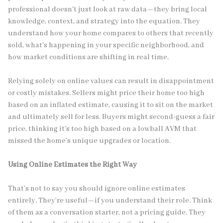
professional doesn't just look at raw data—they bring local
knowledge, context, and strategy into the equation. They
understand how your home compares to others that recently
sold, what's happening in your specific neighborhood, and
how market conditions are shifting in real time.
Relying solely on online values can result in disappointment
or costly mistakes. Sellers might price their home too high
based on an inflated estimate, causing it to sit on the market
and ultimately sell for less. Buyers might second-guess a fair
price, thinking it's too high based on a lowball AVM that
missed the home’s unique upgrades or location.
Using Online Estimates the Right Way
That’s not to say you should ignore online estimates
entirely. They’re useful—if you understand their role. Think
of them as a conversation starter, not a pricing guide. They